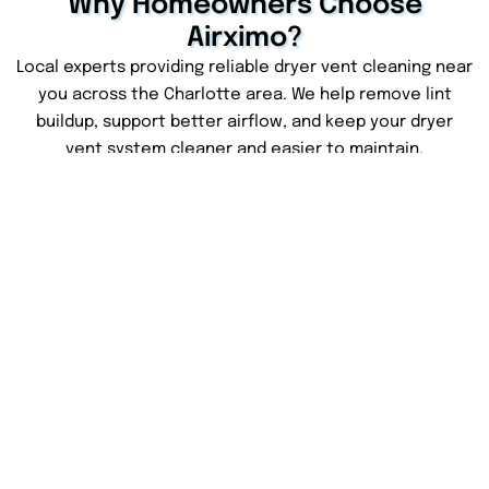
Why Homeowners Choose
Airximo?
Local experts providing reliable dryer vent cleaning near
you across the Charlotte area. We help remove lint
buildup, support better airflow, and keep your dryer
vent system cleaner and easier to maintain.
Less Lint Buildup
Faster Drying Times
Removing lint buildup
Better airflow can help
helps keep your dryer
your clothes dry more
vent cleaner and
evenly and reduce extra
supports safer home
drying cycles.
use.
Clear Service Pricing
Dryer System Care
We keep the service
We check your dryer vent
simple with honest
system and share simple