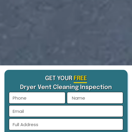
GET YOUR
FREE
Dryer Vent Cleaning Inspection
phone
Name
Email
Full
Address