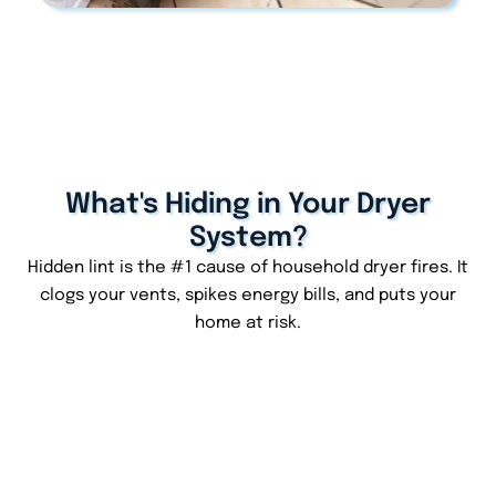
What's Hiding in Your Dryer
System?
Hidden lint is the #1 cause of household dryer fires. It
clogs your vents, spikes energy bills, and puts your
home at risk.