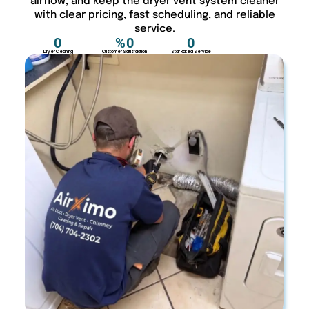
airflow, and keep the dryer vent system cleaner
with clear pricing, fast scheduling, and reliable
service.
0
%
0
0
Dryer Cleaning
Customer Satisfaction
Star Rated Service