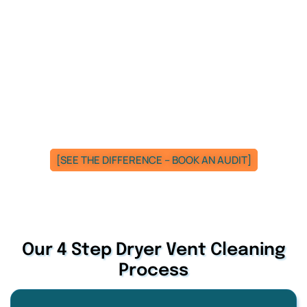
[SEE THE DIFFERENCE – BOOK AN AUDIT]
Our 4 Step Dryer Vent Cleaning
Process