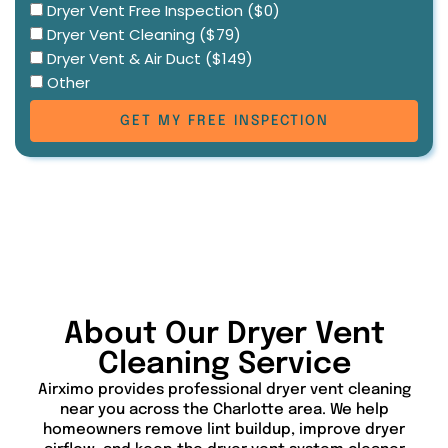
Select
Dryer Vent Free Inspection ($0)
Dryer Vent Cleaning ($79)
service
Dryer Vent & Air Duct ($149)
Other
GET MY FREE INSPECTION
About Our Dryer Vent
Cleaning Service
Airximo provides professional dryer vent cleaning
near you across the Charlotte area. We help
homeowners remove lint buildup, improve dryer