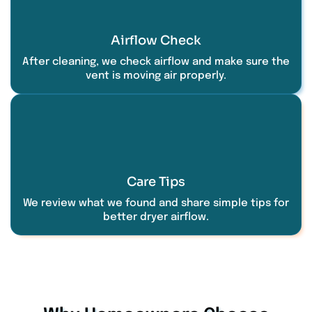
Airflow Check
After cleaning, we check airflow and make sure the
vent is moving air properly.
Care Tips
We review what we found and share simple tips for
better dryer airflow.