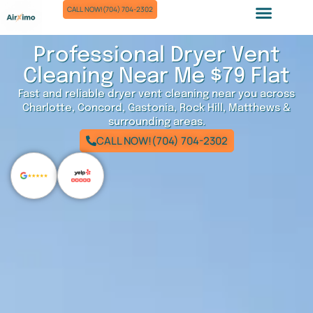
Skip
CALL NOW!(704) 704-2302
to
Air Duct Cleaning
Dryer Vent Cleaning
Chimney Sweep
content
Professional Dryer Vent
Cleaning Near Me $79 Flat
Fast and reliable dryer vent cleaning near you across
Charlotte, Concord, Gastonia, Rock Hill, Matthews &
surrounding areas.
CALL NOW!(704) 704-2302