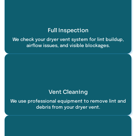
Full Inspection
We check your dryer vent system for lint buildup,
airflow issues, and visible blockages.
Vent Cleaning
We use professional equipment to remove lint and
debris from your dryer vent.